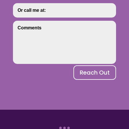
Reach Out
...