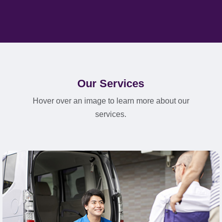
Our Services
Hover over an image to learn more about our
services.