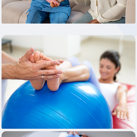
Learn More