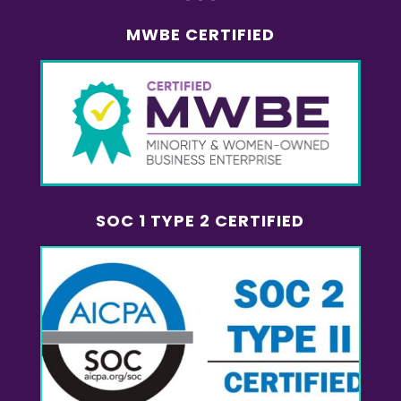
MWBE CERTIFIED
SOC 1 TYPE 2 CERTIFIED