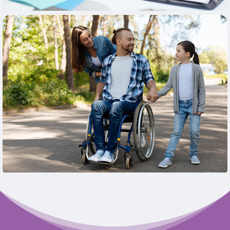
Learn More