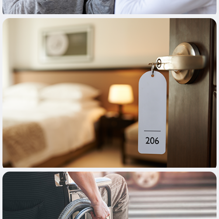
Learn More