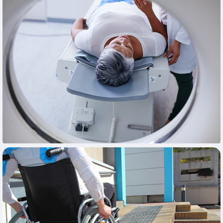
Learn More