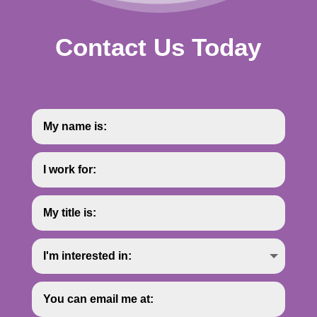
Contact Us Today