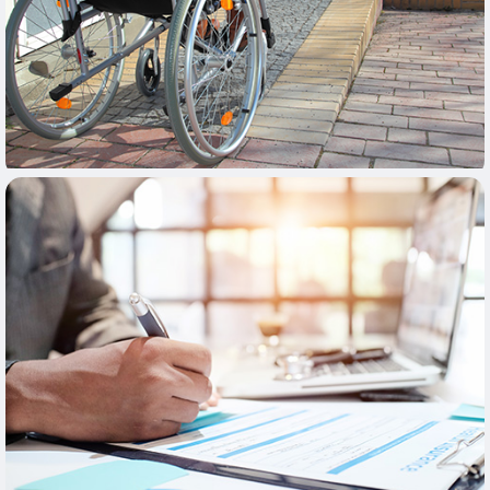
Learn More
Learn More