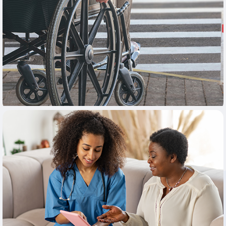
Learn More
Learn More