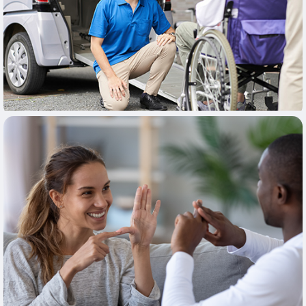
Learn More
Learn More