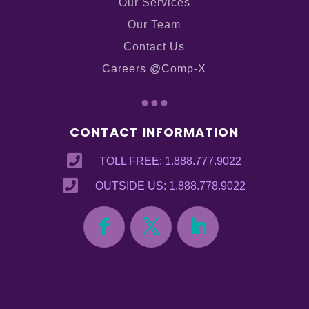
Our Services
Our Team
Contact Us
Careers @Comp-X
...
CONTACT INFORMATION

TOLL FREE: 1.888.777.9022

OUTSIDE US: 1.888.778.9022