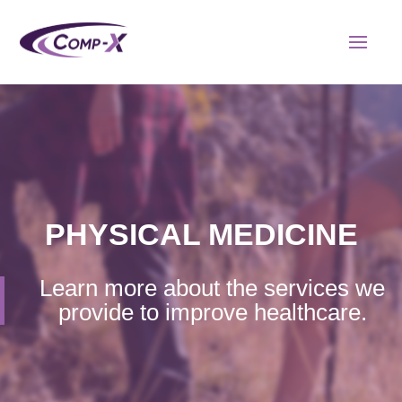
PHYSICAL MEDICINE
Learn more about the services we
provide to improve healthcare.