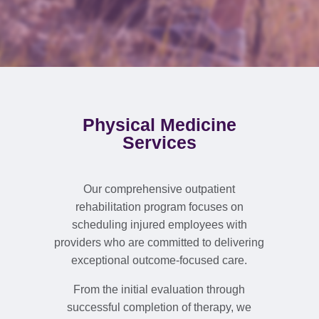
Physical Medicine
Services
Our comprehensive outpatient
rehabilitation program focuses on
scheduling injured employees with
providers who are committed to delivering
exceptional outcome-focused care.
From the initial evaluation through
successful completion of therapy, we