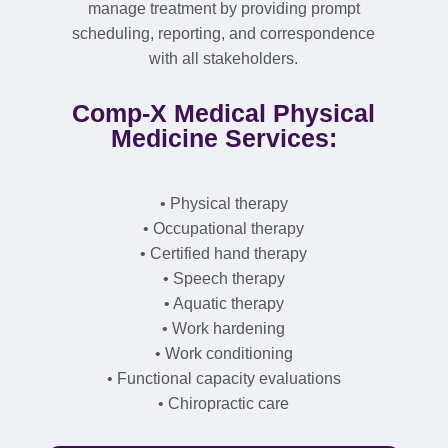
manage treatment by providing prompt
scheduling, reporting, and correspondence
with all stakeholders.
Comp-X Medical Physical
Medicine Services:
• Physical therapy
• Occupational therapy
• Certified hand therapy
• Speech therapy
• Aquatic therapy
• Work hardening
• Work conditioning
• Functional capacity evaluations
• Chiropractic care