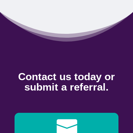
Contact us today or
submit a referral.