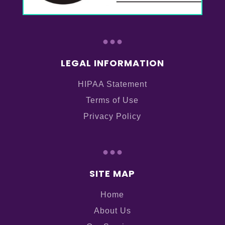
...
LEGAL INFORMATION
HIPAA Statement
Terms of Use
Privacy Policy
...
SITE MAP
Home
About Us