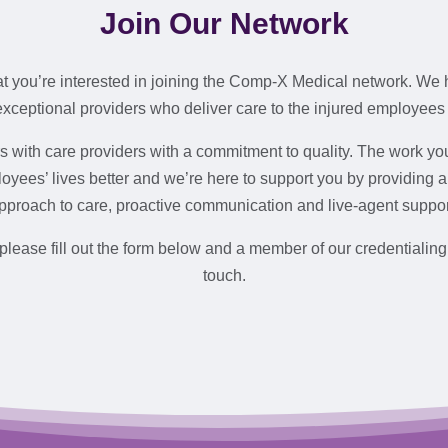
Join Our Network
at you’re interested in joining the Comp-X Medical network. We 
exceptional providers who deliver care to the injured employees
 with care providers with a commitment to quality. The work y
oyees’ lives better and we’re here to support you by providing 
pproach to care, proactive communication and live-agent suppor
 please fill out the form below and a member of our credentialing
touch.