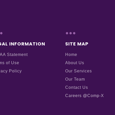
.
...
GAL INFORMATION
SITE MAP
AA Statement
Home
ms of Use
About Us
vacy Policy
Our Services
Our Team
Contact Us
Careers @Comp-X