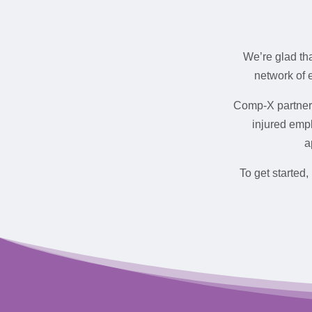
We’re glad th
network of 
Comp-X partners
injured empl
a
To get started,