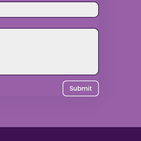
Submit