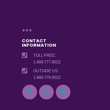
...
CONTACT
INFORMATION

TOLL FREE:
1.888.777.9022

OUTSIDE US:
1.888.778.9022