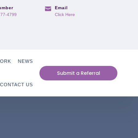
umber
Email

777-4799
Click Here
WORK
NEWS
Submit a Referral
CONTACT US