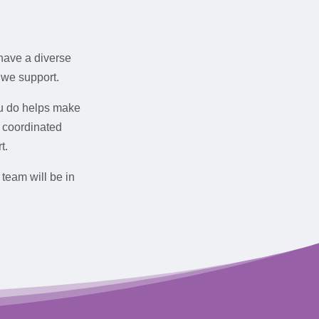
have a diverse
 we support.
ou do helps make
a coordinated
t.
 team will be in