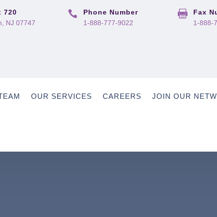
 720
Phone Number
Fax N


, NJ 07747
1-888-777-9022
1-888-
TEAM
OUR SERVICES
CAREERS
JOIN OUR NET