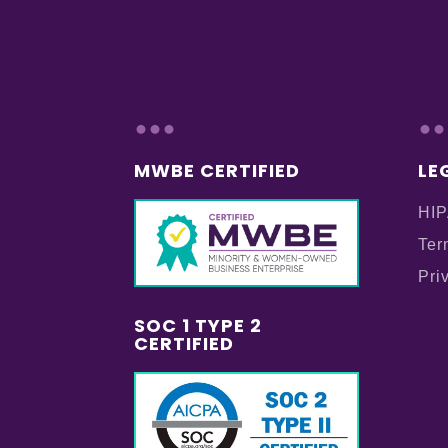
...
..
MWBE CERTIFIED
LE
HIP
Ter
Pri
SOC 1 TYPE 2
CERTIFIED