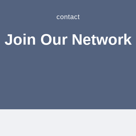
contact
Join Our Network