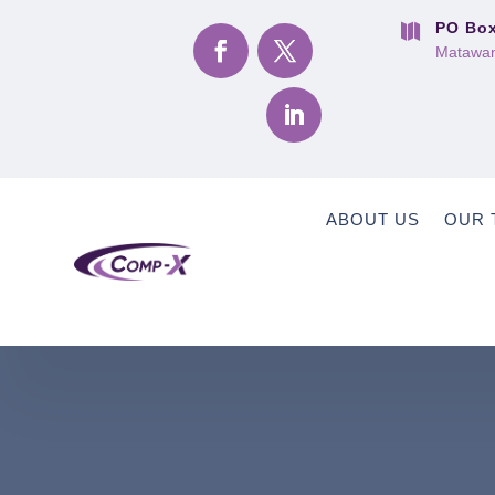
PO Box

Matawan
ABOUT US
OUR 