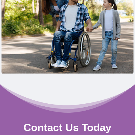
Learn More
Contact Us Today