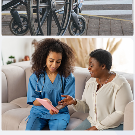
Learn More