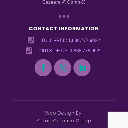
Careers @Comp-X
...
CONTACT INFORMATION

TOLL FREE: 1.888.777.9022

OUTSIDE US: 1.888.778.9022
Web Design By:
Kokua Creative Group