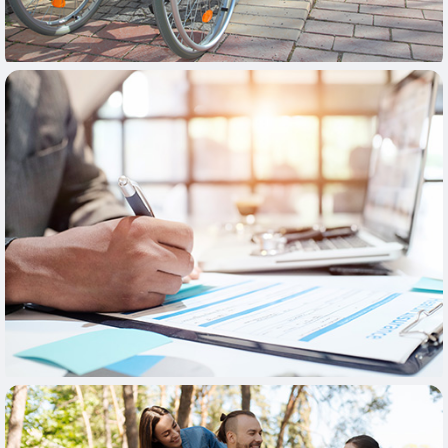
Learn More