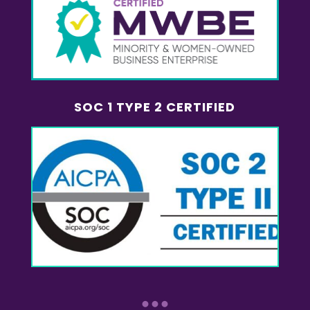
SOC 1 TYPE 2 CERTIFIED
...