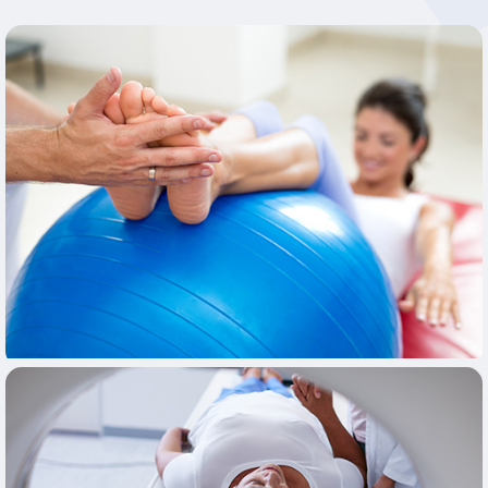
Learn More