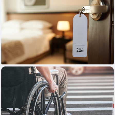
Learn More
Learn More