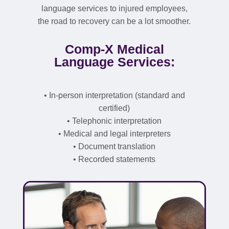
language services to injured employees,
the road to recovery can be a lot smoother.
Comp-X Medical
Language Services:
• In-person interpretation (standard and
certified)
• Telephonic interpretation
• Medical and legal interpreters
• Document translation
• Recorded statements