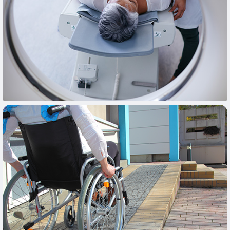
Learn More
Learn More