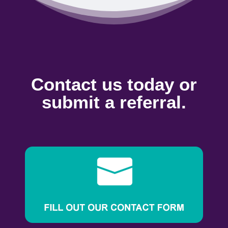
Contact us today or
submit a referral.