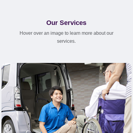
Our Services
Hover over an image to learn more about our
services.
Learn More