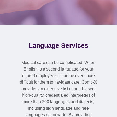
Language Services
Medical care can be complicated. When
English is a second language for your
injured employees, it can be even more
difficult for them to navigate care. Comp-X
provides an extensive list of non-biased,
high-quality, credentialed interpreters of
more than 200 languages and dialects,
including sign language and rare
languages nationwide. By providing