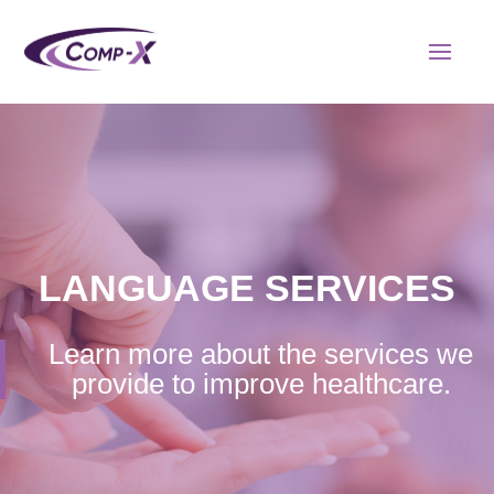
LANGUAGE SERVICES
Learn more about the services we
provide to improve healthcare.