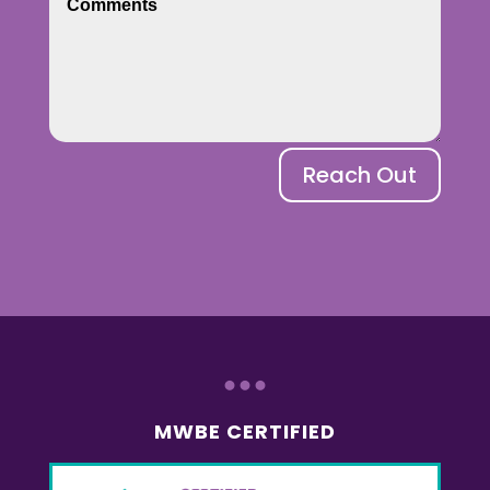
Reach Out
...
MWBE CERTIFIED