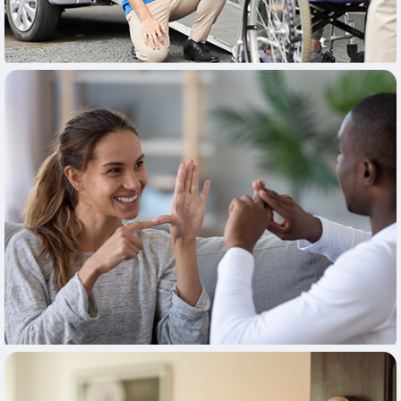
Learn More