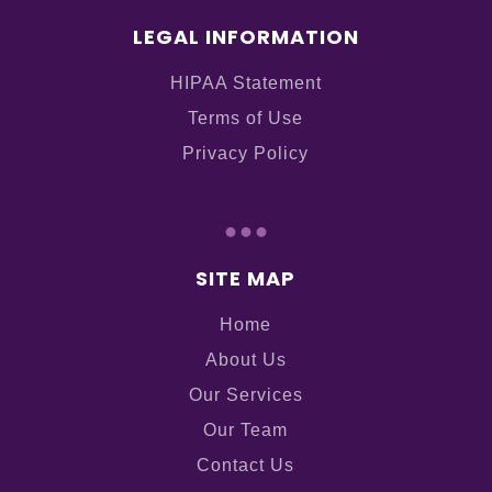
LEGAL INFORMATION
HIPAA Statement
Terms of Use
Privacy Policy
...
SITE MAP
Home
About Us
Our Services
Our Team
Contact Us