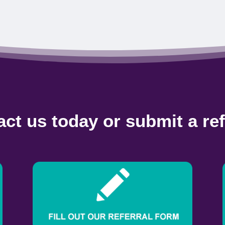
ct us today or submit a ref