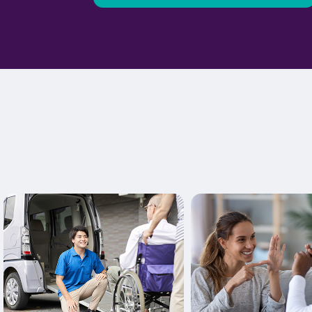
Learn More
Learn More