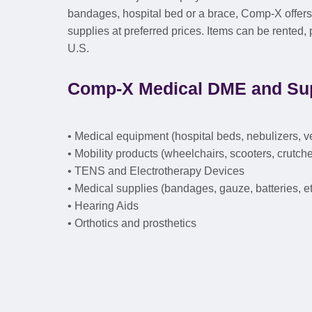
bandages, hospital bed or a brace, Comp-X offe
supplies at preferred prices. Items can be rented
U.S.
Comp-X Medical DME and Sup
• Medical equipment (hospital beds, nebulizers, v
• Mobility products (wheelchairs, scooters, crutche
• TENS and Electrotherapy Devices
• Medical supplies (bandages, gauze, batteries, et
• Hearing Aids
• Orthotics and prosthetics