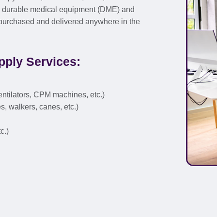
rs durable medical equipment (DME) and
, purchased and delivered anywhere in the
ply Services:
entilators, CPM machines, etc.)
s, walkers, canes, etc.)
c.)