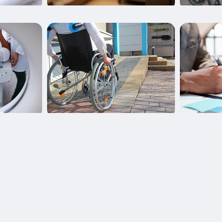
Learn More