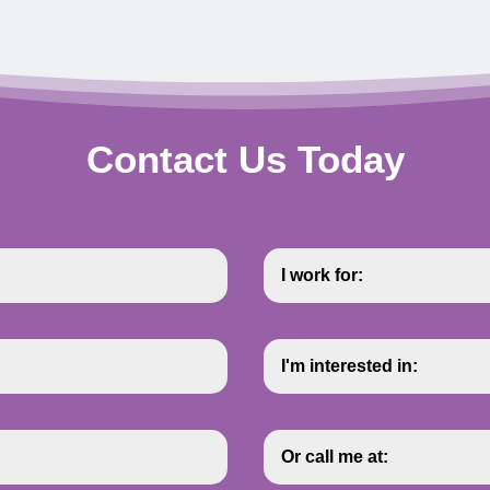
Contact Us Today