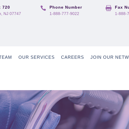
 720
Phone Number
Fax N


, NJ 07747
1-888-777-9022
1-888-
TEAM
OUR SERVICES
CAREERS
JOIN OUR NET