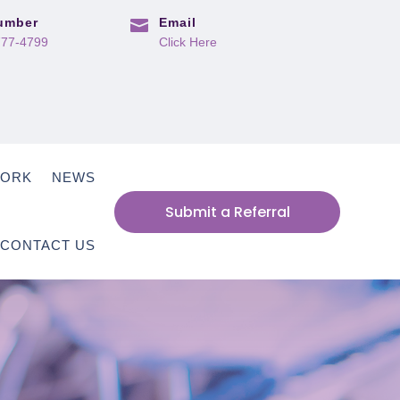
umber
Email

777-4799
Click Here
WORK
NEWS
Submit a Referral
CONTACT US