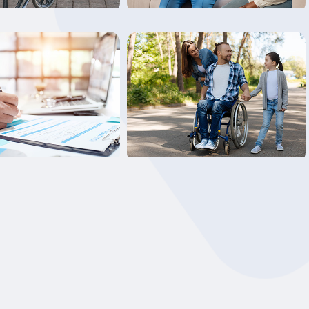
Learn More
Learn More