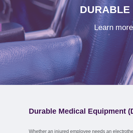
DURABLE 
Learn more 
Durable Medical Equipment (
Whether an injured employee needs an electrothe