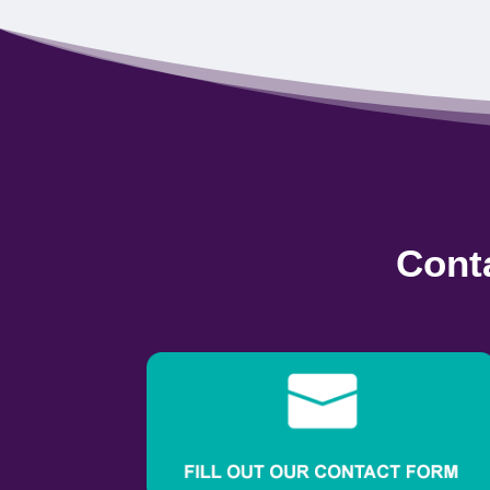
Conta