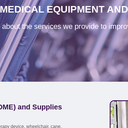
MEDICAL EQUIPMENT AND
about the services we provide to impro
DME) and Supplies
rapy device, wheelchair, cane,