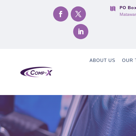
PO Box

Matawan
ABOUT US
OUR 