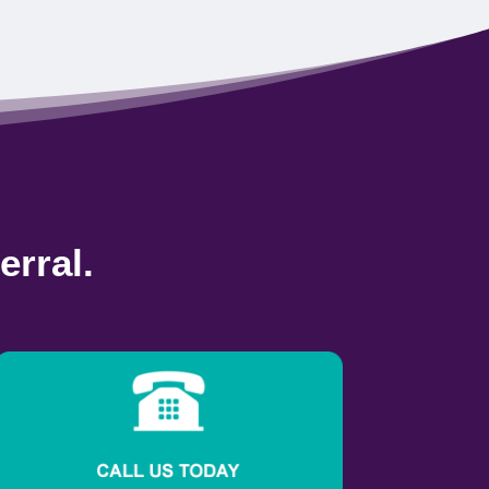
erral.