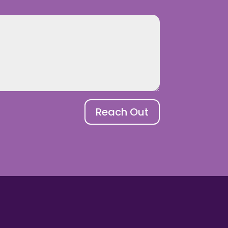
Reach Out