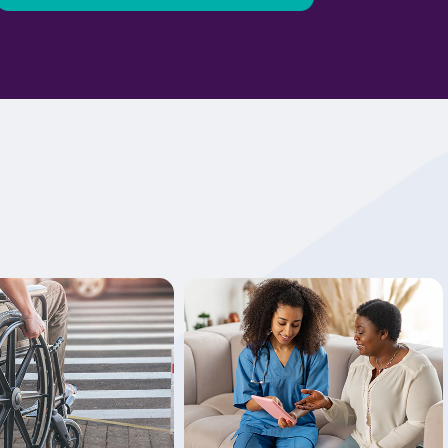
Learn More
Learn More