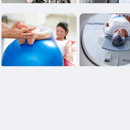
Learn More
Learn More