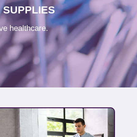
 SUPPLIES
ve healthcare.