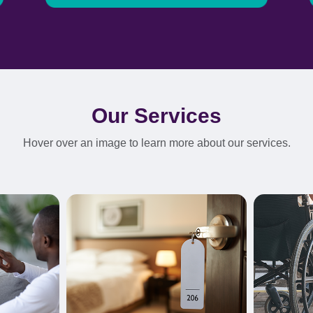
Our Services
Hover over an image to learn more about our services.
Learn More