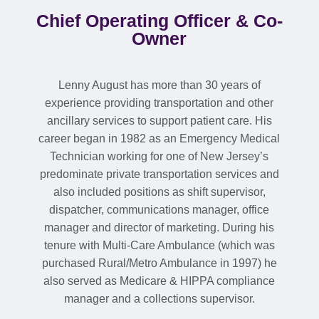
Chief Operating Officer & Co-
Owner
Lenny August has more than 30 years of
experience providing transportation and other
ancillary services to support patient care. His
career began in 1982 as an Emergency Medical
Technician working for one of New Jersey’s
predominate private transportation services and
also included positions as shift supervisor,
dispatcher, communications manager, office
manager and director of marketing. During his
tenure with Multi-Care Ambulance (which was
purchased Rural/Metro Ambulance in 1997) he
also served as Medicare & HIPPA compliance
manager and a collections supervisor.