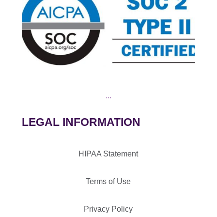
...
LEGAL INFORMATION
HIPAA Statement
Terms of Use
Privacy Policy