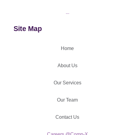
...
Site Map
Home
About Us
Our Services
Our Team
Contact Us
Careers @Comp-X