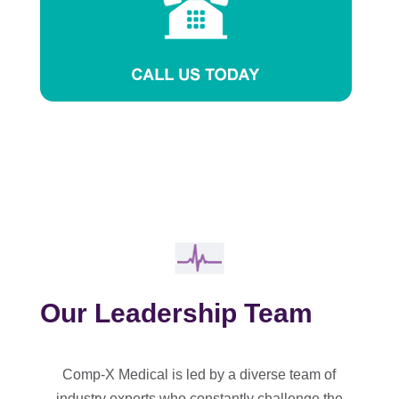
Our Leadership Team
Comp-X Medical is led by a diverse team of
industry experts who constantly challenge the