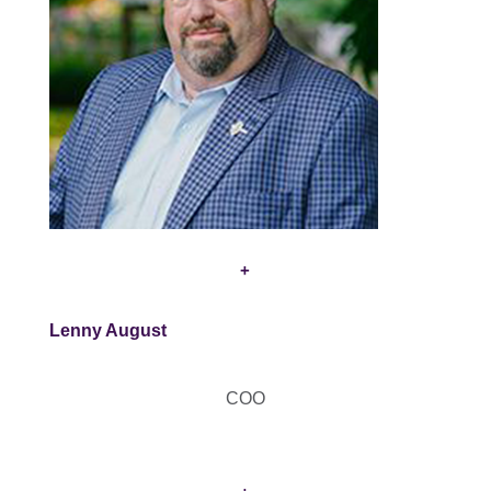
+
Lenny August
COO