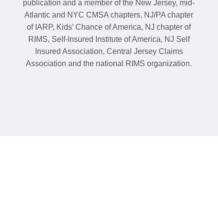
publication and a member of the New Jersey, mid-
Atlantic and NYC CMSA chapters, NJ/PA chapter
of IARP, Kids’ Chance of America, NJ chapter of
RIMS, Self-Insured Institute of America, NJ Self
Insured Association, Central Jersey Claims
Association and the national RIMS organization.
Contact us today or
submit a referral.