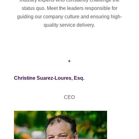
status quo. Meet the leaders responsible for
guiding our company culture and ensuring high-
quality service delivery.
+
Christine Suarez-Loures, Esq.
CEO