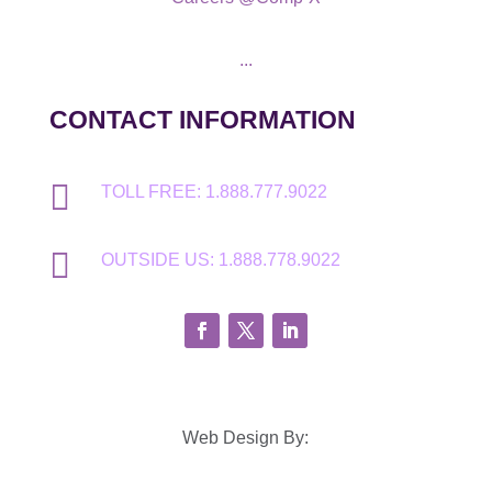
...
CONTACT INFORMATION

TOLL FREE: 1.888.777.9022

OUTSIDE US: 1.888.778.9022
Web Design By: