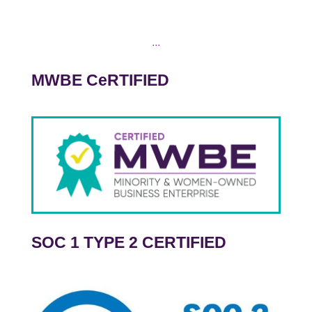
...
MWBE CeRTIFIED
SOC 1 TYPE 2 CERTIFIED