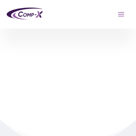
OUR TEAM
Learn more about our leadership team.