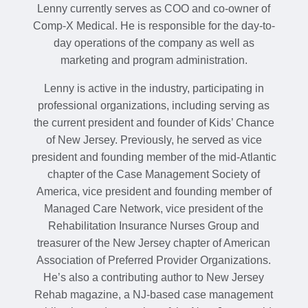
Lenny currently serves as COO and co-owner of
Comp-X Medical. He is responsible for the day-to-
day operations of the company as well as
marketing and program administration.
Lenny is active in the industry, participating in
professional organizations, including serving as
the current president and founder of Kids’ Chance
of New Jersey. Previously, he served as vice
president and founding member of the mid-Atlantic
chapter of the Case Management Society of
America, vice president and founding member of
Managed Care Network, vice president of the
Rehabilitation Insurance Nurses Group and
treasurer of the New Jersey chapter of American
Association of Preferred Provider Organizations.
He’s also a contributing author to New Jersey
Rehab magazine, a NJ-based case management