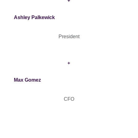
+
Ashley Palkewick
President
+
Max Gomez
CFO