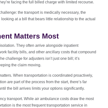
hey’re facing the full billed charge with limited recourse.
 challenge: the transport is medically necessary, the
oking at a bill that bears little relationship to the actual
nt Matters Most
 isolation. They often arrive alongside inpatient
work facility bills, and other ancillary costs that compound
e challenge for adjusters isn’t just one bill; it’s
keeping the claim moving.
tters. When transportation is coordinated proactively,
on are part of the process from the start, there’s far
il the bill arrives limits your options significantly.
cy transport. While air ambulance costs draw the most
tation is the most frequent transportation service in