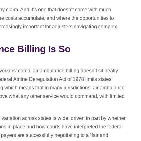
 any claim. And it’s one that doesn’t come with much
e costs accumulate, and where the opportunities to
creasingly important for adjusters navigating complex,
ce Billing Is So
orkers’ comp, air ambulance billing doesn’t sit neatly
deral Airline Deregulation Act of 1978 limits states’
icing which means that in many jurisdictions, air ambulance
above what any other service would command, with limited
variation across states is wide, driven in part by whether
ons in place and how courts have interpreted the federal
payers are successfully negotiating to a “fair and