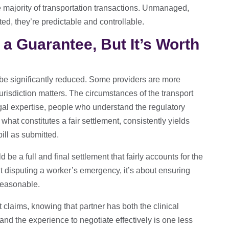
e majority of transportation transactions. Unmanaged,
ed, they’re predictable and controllable.
t a Guarantee, But It’s Worth
 be significantly reduced. Some providers are more
Jurisdiction matters. The circumstances of the transport
egal expertise, people who understand the regulatory
what constitutes a fair settlement, consistently yields
ill as submitted.
 be a full and final settlement that fairly accounts for the
t disputing a worker’s emergency, it’s about ensuring
 reasonable.
claims, knowing that partner has both the clinical
nd the experience to negotiate effectively is one less