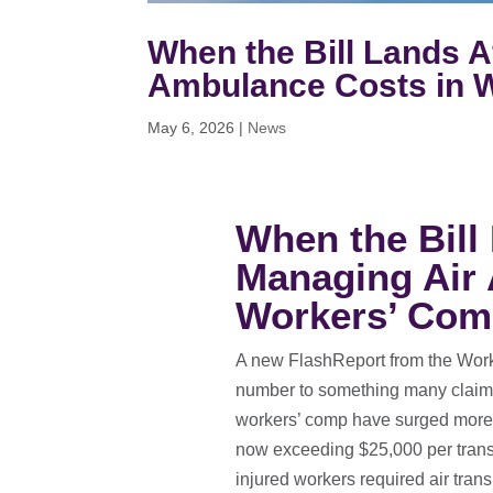
When the Bill Lands Af
Ambulance Costs in 
May 6, 2026
|
News
When the Bill 
Managing Air
Workers’ Co
A new FlashReport from the Work
number to something many claims
workers’ comp have surged more
now exceeding $25,000 per transpo
injured workers required air trans