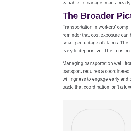
variable to manage in an already 
The Broader Pic
Transportation in workers’ comp is
reminder that cost exposure can b
small percentage of claims. The 
easy to deprioritize. Their cost ma
Managing transportation well, fr
transport, requires a coordinate
willingness to engage early and 
track, that coordination isn’t a lux