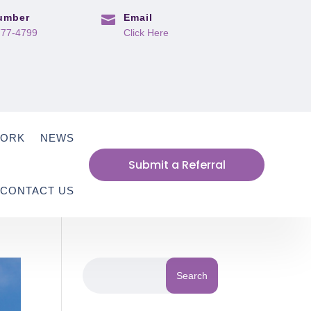
umber
Email

777-4799
Click Here
WORK
NEWS
Submit a Referral
CONTACT US