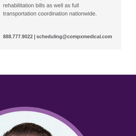
rehabilitation bills as well as full
transportation coordination nationwide.
888.777.9022 |
scheduling@compxmedical.com