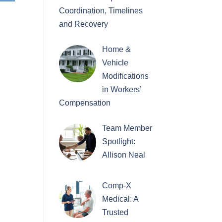
Coordination, Timelines
and Recovery
Home &
Vehicle
Modifications
in Workers’
Compensation
Team Member
Spotlight:
Allison Neal
Comp-X
Medical: A
Trusted