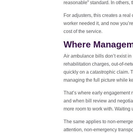
reasonable” standard. In others, t
For adjusters, this creates a real
worker needed it, and now you’re lo
cost of the service.
Where Manageme
Air ambulance bills don’t exist in
rehabilitation charges, out-of-net
quickly on a catastrophic claim. Th
managing the full picture while 
That’s where early engagement ma
and when bill review and negotiati
more room to work with. Waiting unt
The same applies to non-emergen
attention, non-emergency transpor