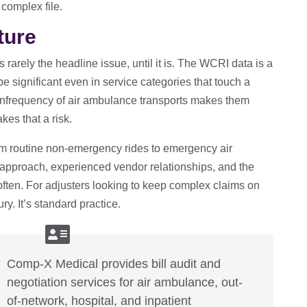
complex file.
ture
 rarely the headline issue, until it is. The WCRI data is a
e significant even in service categories that touch a
infrequency of air ambulance transports makes them
kes that a risk.
om routine non-emergency rides to emergency air
d approach, experienced vendor relationships, and the
often. For adjusters looking to keep complex claims on
ury. It’s standard practice.
Comp-X Medical provides bill audit and
negotiation services for air ambulance, out-
of-network, hospital, and inpatient