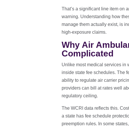
That’s a significant line item on
warning. Understanding how thes
manage them actually exist, is in
high-exposure claims.
Why Air Ambulan
Complicated
Unlike most medical services in w
inside state fee schedules. The fe
ability to regulate air carrier pr
providers can bill at rates well 
regulatory ceiling.
The WCRI data reflects this. Cost 
a state has fee schedule protecti
preemption rules. In some states, 