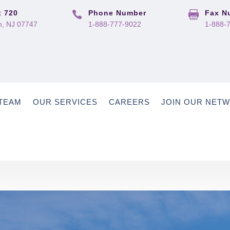
 720
Phone Number
Fax N


, NJ 07747
1-888-777-9022
1-888-
TEAM
OUR SERVICES
CAREERS
JOIN OUR NET