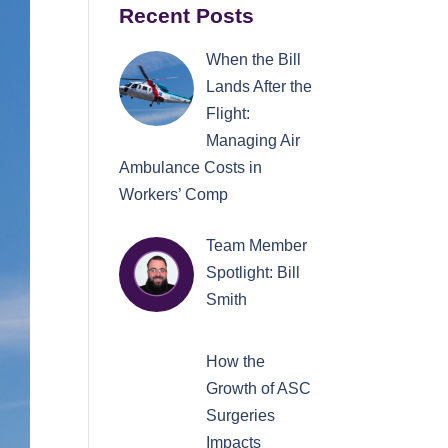
Recent Posts
When the Bill
Lands After the
Flight:
Managing Air
Ambulance Costs in
Workers’ Comp
Team Member
Spotlight: Bill
Smith
How the
Growth of ASC
Surgeries
Impacts