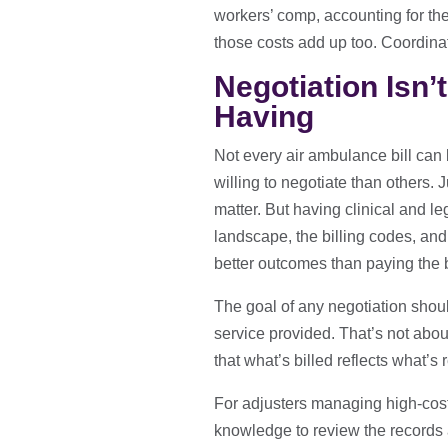
workers’ comp, accounting for th
those costs add up too. Coordinat
Negotiation Isn’
Having
Not every air ambulance bill can
willing to negotiate than others. 
matter. But having clinical and l
landscape, the billing codes, and 
better outcomes than paying the b
The goal of any negotiation should
service provided. That’s not abou
that what’s billed reflects what’s
For adjusters managing high-cost 
knowledge to review the records a