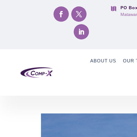
PO Box

Matawan
ABOUT US
OUR 