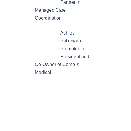
Partner in
Managed Care
Coordination
Ashley
Palkewick
Promoted to
President and
Co-Owner of Comp-X
Medical