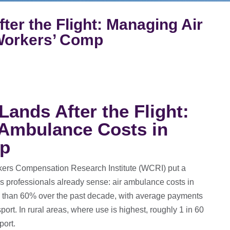
ter the Flight: Managing Air
Workers’ Comp
Lands After the Flight:
 Ambulance Costs in
mp
ers Compensation Research Institute (WCRI) put a
 professionals already sense: air ambulance costs in
 than 60% over the past decade, with average payments
rt. In rural areas, where use is highest, roughly 1 in 60
port.