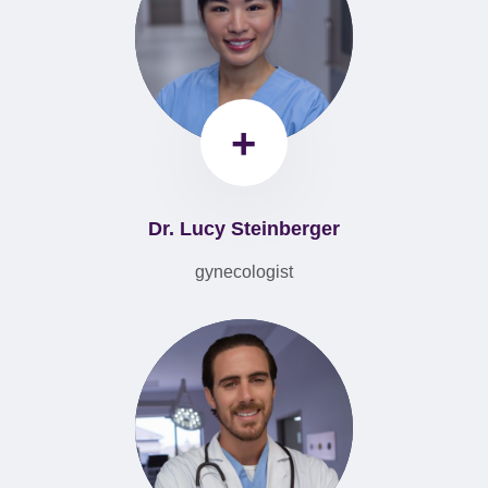
+
Dr. Lucy Steinberger
gynecologist