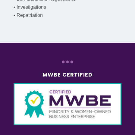
• Investigations
• Repatriation
...
MWBE CERTIFIED