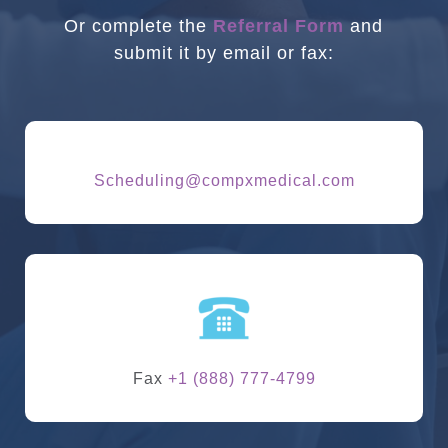
Or complete the
Referral Form
and
submit it by email or fax:
Scheduling@compxmedical.com
Fax
+1 (888) 777-4799