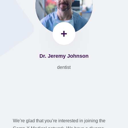
+
Dr. Jeremy Johnson
dentist
We’re glad that you’re interested in joining the