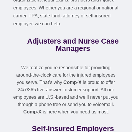
employees. Whether you are a regional or national
carrier, TPA, state fund, attorney or self-insured
employer, we can help.
Adjusters and Nurse Case
Managers
We realize you’re responsible for providing
around-the-clock care for the injured employees
you serve. That’s why
Comp-X
is proud to offer
24/7/365 live-answer customer support. All our
employees are U.S.-based and we’ll never put you
through a phone tree or send you to voicemail.
Comp-X
is here when you need us most.
Self-Insured Employers