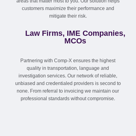
areas that matter most to you. Our solution helps
customers maximize their performance and
mitigate their risk.
Law Firms, IME Companies,
MCOs
Partnering with Comp-X ensures the highest
quality in transportation, language and
investigation services. Our network of reliable,
unbiased and credentialed providers is second to
none. From referral to invoicing we maintain our
professional standards without compromise.