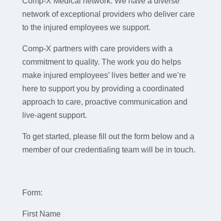
Comp-X Medical network. We have a diverse
network of exceptional providers who deliver care
to the injured employees we support.
Comp-X partners with care providers with a
commitment to quality. The work you do helps
make injured employees’ lives better and we’re
here to support you by providing a coordinated
approach to care, proactive communication and
live-agent support.
To get started, please fill out the form below and a
member of our credentialing team will be in touch.
Form:
First Name