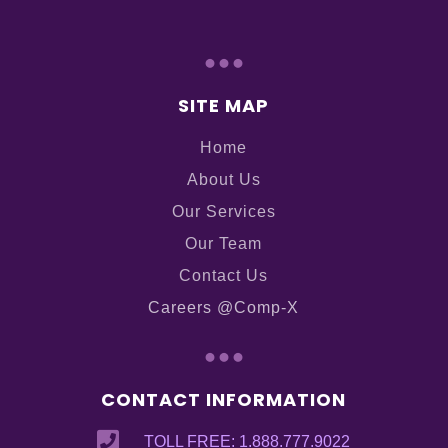
...
SITE MAP
Home
About Us
Our Services
Our Team
Contact Us
Careers @Comp-X
...
CONTACT INFORMATION

TOLL FREE: 1.888.777.9022