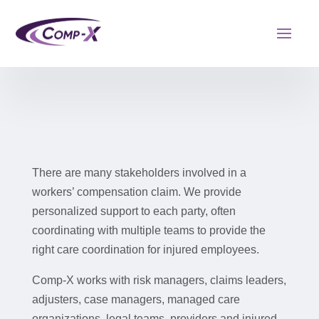
There are many stakeholders involved in a
workers’ compensation claim. We provide
personalized support to each party, often
coordinating with multiple teams to provide the
right care coordination for injured employees.
Comp-X works with risk managers, claims leaders,
adjusters, case managers, managed care
organizations, legal teams, providers and injured