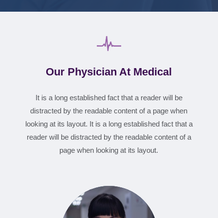
Our Physician At Medical
It is a long established fact that a reader will be
distracted by the readable content of a page when
looking at its layout. It is a long established fact that a
reader will be distracted by the readable content of a
page when looking at its layout.