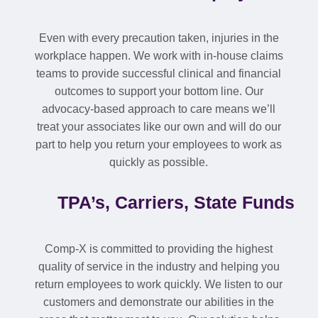
Even with every precaution taken, injuries in the
workplace happen. We work with in-house claims
teams to provide successful clinical and financial
outcomes to support your bottom line. Our
advocacy-based approach to care means we’ll
treat your associates like our own and will do our
part to help you return your employees to work as
quickly as possible.
TPA’s, Carriers, State Funds
Comp-X is committed to providing the highest
quality of service in the industry and helping you
return employees to work quickly. We listen to our
customers and demonstrate our abilities in the