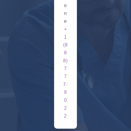
o
n
e
+
1
(8
8
8)
7
7
7-
9
0
2
2