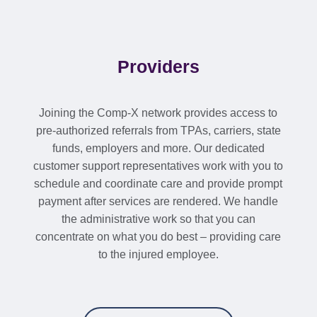
Providers
Joining the Comp-X network provides access to
pre-authorized referrals from TPAs, carriers, state
funds, employers and more. Our dedicated
customer support representatives work with you to
schedule and coordinate care and provide prompt
payment after services are rendered. We handle
the administrative work so that you can
concentrate on what you do best – providing care
to the injured employee.