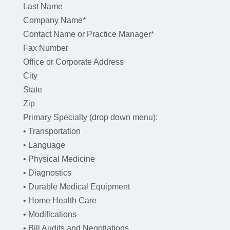
Last Name
Company Name*
Contact Name or Practice Manager*
Fax Number
Office or Corporate Address
City
State
Zip
Primary Specialty (drop down menu):
• Transportation
• Language
• Physical Medicine
• Diagnostics
• Durable Medical Equipment
• Home Health Care
• Modifications
• Bill Audits and Negotiations