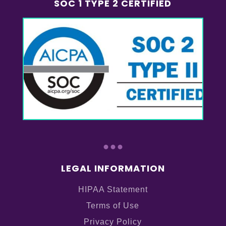
SOC 1 TYPE 2 CERTIFIED
...
LEGAL INFORMATION
HIPAA Statement
Terms of Use
Privacy Policy