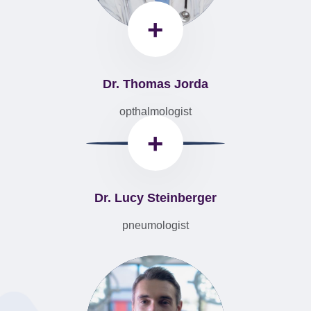
+
Dr. Thomas Jorda
opthalmologist
+
Dr. Lucy Steinberger
pneumologist