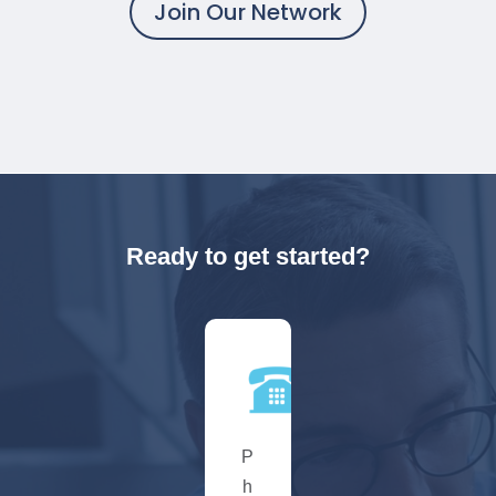
Join Our Network
Ready to get started?
P
h